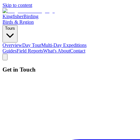
Skip to content
Kingfisher
Birding
Birds & Region
Tours
Overview
Day Tour
Multi-Day Expeditions
Guides
Field Reports
What's About
Contact
Get in Touch