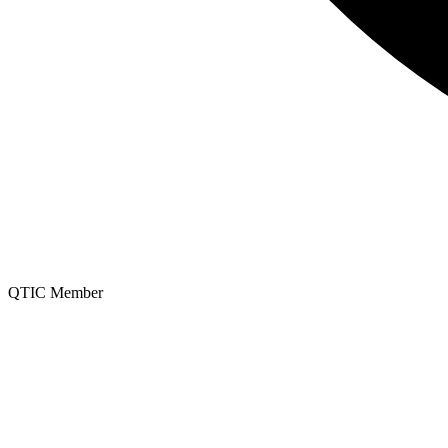
QTIC Member