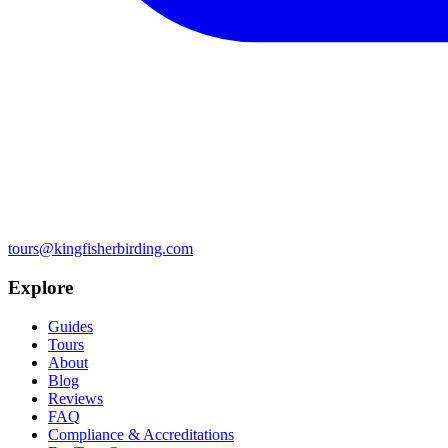
tours@kingfisherbirding.com
Explore
Guides
Tours
About
Blog
Reviews
FAQ
Compliance & Accreditations