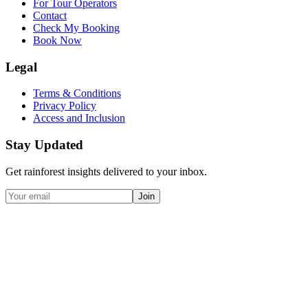
For Tour Operators
Contact
Check My Booking
Book Now
Legal
Terms & Conditions
Privacy Policy
Access and Inclusion
Stay Updated
Get rainforest insights delivered to your inbox.
Join