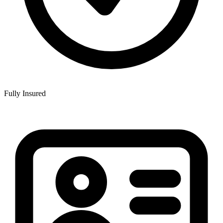
Fully Insured