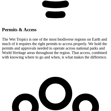
Permits & Access
The Wet Tropics is one of the most biodiverse regions on Earth and
much of it requires the right permits to access properly. We hold the
permits and approvals needed to operate across national parks and
World Heritage areas throughout the region. That access, combined
with knowing where to go and when, is what makes the difference.