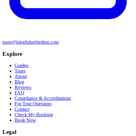
tours@kingfisherbirding.com
Explore
Guides
Tours
About
Blog
Reviews
FAQ
Compliance & Accreditations
For Tour Operators
Contact
Check My Booking
Book Now
Legal