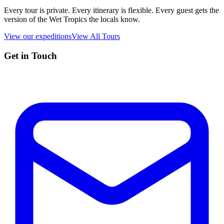
Every tour is private. Every itinerary is flexible. Every guest gets the
version of the Wet Tropics the locals know.
View our expeditions
View All Tours
Get in Touch