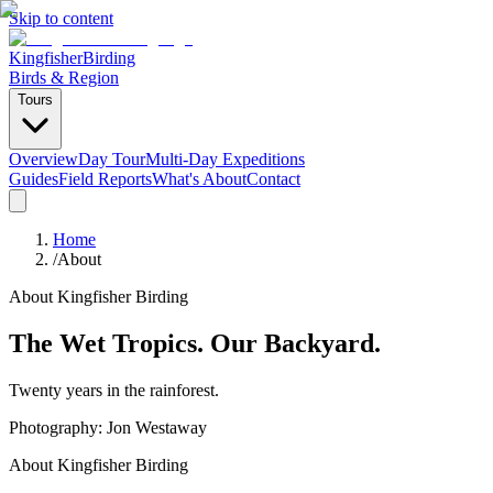
Skip to content
Kingfisher
Birding
Birds & Region
Tours
Overview
Day Tour
Multi-Day Expeditions
Guides
Field Reports
What's About
Contact
Home
/
About
About Kingfisher Birding
The Wet Tropics. Our Backyard.
Twenty years in the rainforest.
Photography: Jon Westaway
About Kingfisher Birding