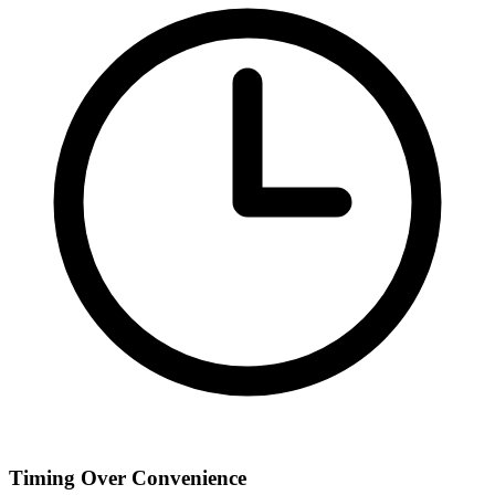
Timing Over Convenience