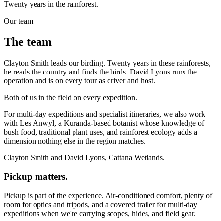
Twenty years in the rainforest.
Our team
The team
Clayton Smith leads our birding. Twenty years in these rainforests,
he reads the country and finds the birds. David Lyons runs the
operation and is on every tour as driver and host.
Both of us in the field on every expedition.
For multi-day expeditions and specialist itineraries, we also work
with Les Anwyl, a Kuranda-based botanist whose knowledge of
bush food, traditional plant uses, and rainforest ecology adds a
dimension nothing else in the region matches.
Clayton Smith and David Lyons, Cattana Wetlands.
Pickup matters.
Pickup is part of the experience. Air-conditioned comfort, plenty of
room for optics and tripods, and a covered trailer for multi-day
expeditions when we're carrying scopes, hides, and field gear.