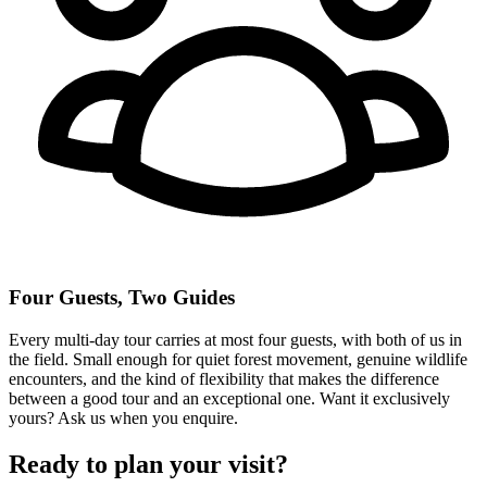
Four Guests, Two Guides
Every multi-day tour carries at most four guests, with both of us in
the field. Small enough for quiet forest movement, genuine wildlife
encounters, and the kind of flexibility that makes the difference
between a good tour and an exceptional one. Want it exclusively
yours? Ask us when you enquire.
Ready to plan your visit?