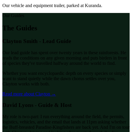
Our vehicle and equipment trailer, parked at Kuranda.
Our Guides
The Guides
Clayton Smith - Lead Guide
Our lead guide has spent over twenty years in these rainforests. He
reads the conditions on any given morning and puts birders in front
of species they've travelled halfway around the world to find.
Whether you want encyclopaedic depth on every species or simply
want to stand quietly while the dawn chorus settles over you,
Clayton works with both.
Read more about Clayton →
David Lyons - Guide & Host
My role is two-part: I run everything around the field, the permits,
logistics, vehicles, and the email that lands at 11pm asking whether
the Buff-breasted Paradise-Kingfishers are back yet. And I'm on tour