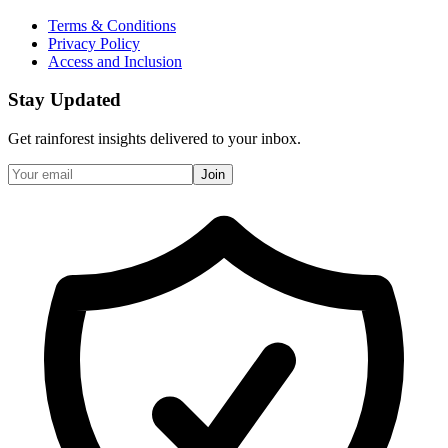
Terms & Conditions
Privacy Policy
Access and Inclusion
Stay Updated
Get rainforest insights delivered to your inbox.
Join