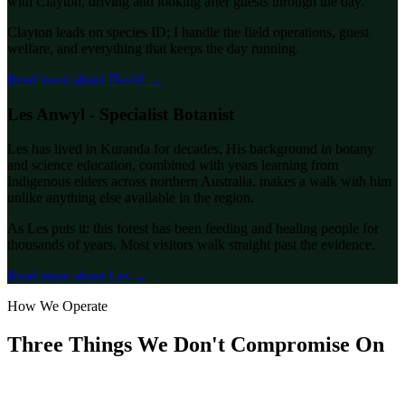
with Clayton, driving and looking after guests through the day.
Clayton leads on species ID; I handle the field operations, guest
welfare, and everything that keeps the day running.
Read more about David →
Les Anwyl - Specialist Botanist
Les has lived in Kuranda for decades. His background in botany
and science education, combined with years learning from
Indigenous elders across northern Australia, makes a walk with him
unlike anything else available in the region.
As Les puts it: this forest has been feeding and healing people for
thousands of years. Most visitors walk straight past the evidence.
Read more about Les →
How We Operate
Three Things We Don't Compromise On