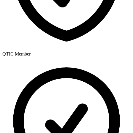
QTIC Member