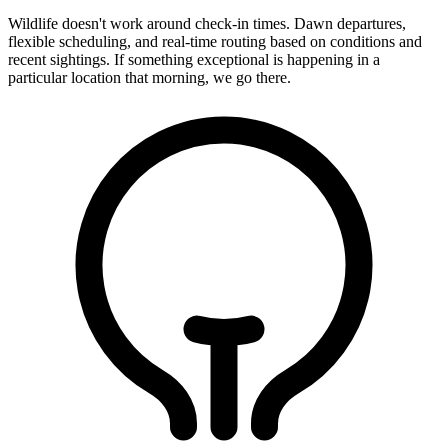
Wildlife doesn't work around check-in times. Dawn departures,
flexible scheduling, and real-time routing based on conditions and
recent sightings. If something exceptional is happening in a
particular location that morning, we go there.