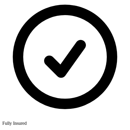
Fully Insured