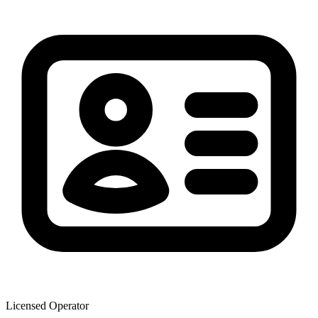
Licensed Operator