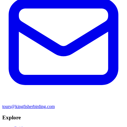
tours@kingfisherbirding.com
Explore