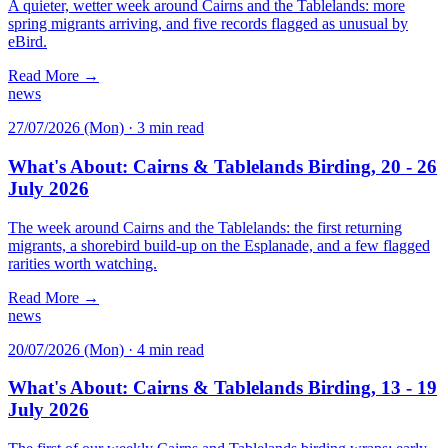
A quieter, wetter week around Cairns and the Tablelands: more
spring migrants arriving, and five records flagged as unusual by
eBird.
Read More →
news
27/07/2026 (Mon)
·
3 min read
What's About: Cairns & Tablelands Birding, 20 - 26
July 2026
The week around Cairns and the Tablelands: the first returning
migrants, a shorebird build-up on the Esplanade, and a few flagged
rarities worth watching.
Read More →
news
20/07/2026 (Mon)
·
4 min read
What's About: Cairns & Tablelands Birding, 13 - 19
July 2026