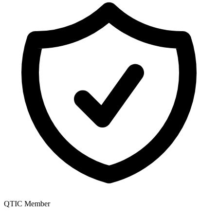
QTIC Member