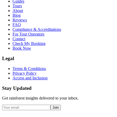
Guides
Tours
About
Blog
Reviews
FAQ
Compliance & Accreditations
For Tour Operators
Contact
Check My Booking
Book Now
Legal
Terms & Conditions
Privacy Policy
Access and Inclusion
Stay Updated
Get rainforest insights delivered to your inbox.
Join