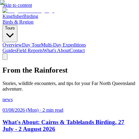
Skip to content
Kingfisher
Birding
Birds & Region
Tours
Overview
Day Tour
Multi-Day Expeditions
Guides
Field Reports
What's About
Contact
From the Rainforest
Stories, wildlife encounters, and tips for your Far North Queensland
adventure.
news
03/08/2026 (Mon)
·
2 min read
What's About: Cairns & Tablelands Birding, 27
July - 2 August 2026