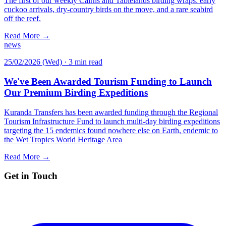
The first of our weekly Cairns and Tablelands birding wraps: early
cuckoo arrivals, dry-country birds on the move, and a rare seabird
off the reef.
Read More →
news
25/02/2026 (Wed)
·
3 min read
We've Been Awarded Tourism Funding to Launch
Our Premium Birding Expeditions
Kuranda Transfers has been awarded funding through the Regional
Tourism Infrastructure Fund to launch multi-day birding expeditions
targeting the 15 endemics found nowhere else on Earth, endemic to
the Wet Tropics World Heritage Area
Read More →
Get in Touch