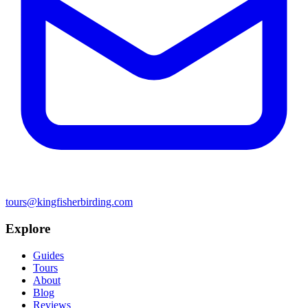
tours@kingfisherbirding.com
Explore
Guides
Tours
About
Blog
Reviews