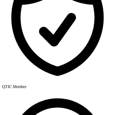
QTIC Member