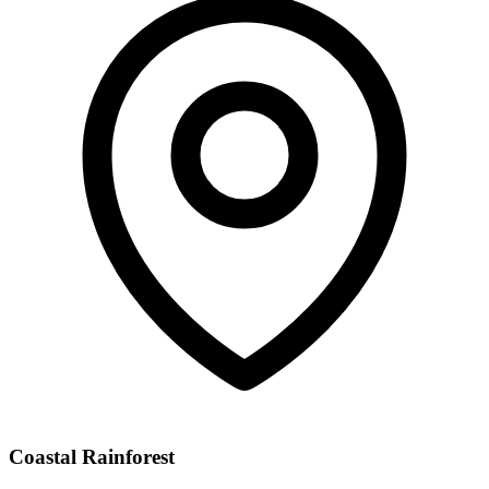
Coastal Rainforest