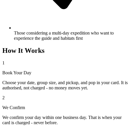
Those considering a multi-day expedition who want to
experience the guide and habitats first
How It Works
1
Book Your Day
Choose your date, group size, and pickup, and pop in your card. It is
authorised, not charged - no money moves yet.
2
We Confirm
We confirm your day within one business day. That is when your
card is charged - never before.