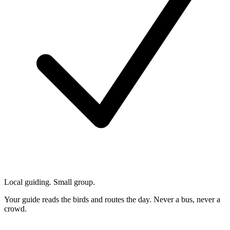
Local guiding. Small group.
Your guide reads the birds and routes the day. Never a bus, never a
crowd.