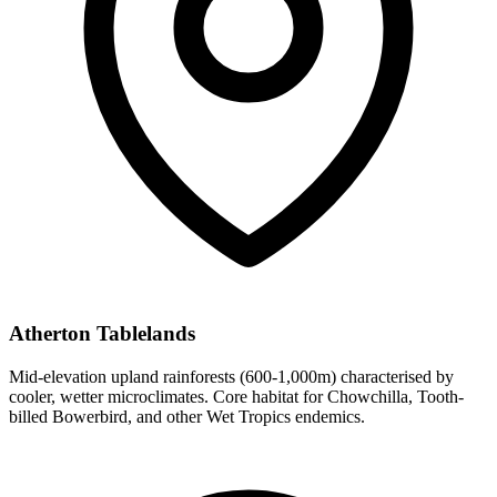
Atherton Tablelands
Mid-elevation upland rainforests (600-1,000m) characterised by
cooler, wetter microclimates. Core habitat for Chowchilla, Tooth-
billed Bowerbird, and other Wet Tropics endemics.