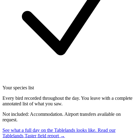
Your species list
Every bird recorded throughout the day. You leave with a complete
annotated list of what you saw.
Not included: Accommodation. Airport transfers available on
request.
See what a full day on the Tablelands looks like.
Read our
Tablelands Taster field report →