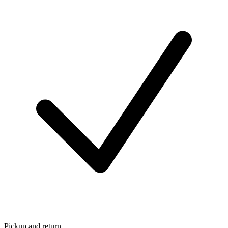
Pickup and return