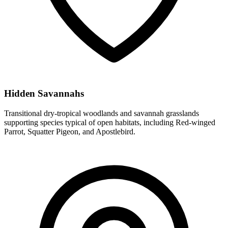
Hidden Savannahs
Transitional dry-tropical woodlands and savannah grasslands
supporting species typical of open habitats, including Red-winged
Parrot, Squatter Pigeon, and Apostlebird.