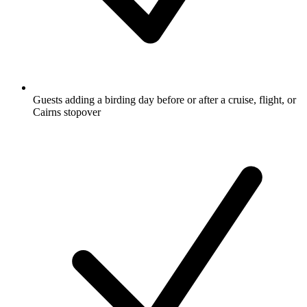
Guests adding a birding day before or after a cruise, flight, or
Cairns stopover