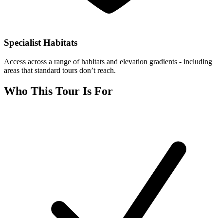
Specialist Habitats
Access across a range of habitats and elevation gradients - including
areas that standard tours don’t reach.
Who This Tour Is For