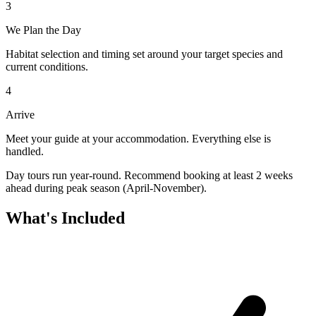
3
We Plan the Day
Habitat selection and timing set around your target species and
current conditions.
4
Arrive
Meet your guide at your accommodation. Everything else is
handled.
Day tours run year-round. Recommend booking at least 2 weeks
ahead during peak season (April-November).
What's Included