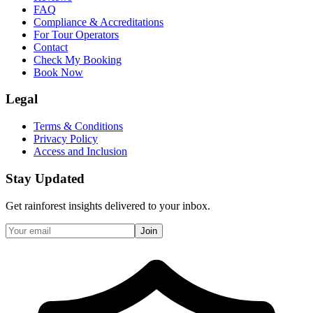
FAQ
Compliance & Accreditations
For Tour Operators
Contact
Check My Booking
Book Now
Legal
Terms & Conditions
Privacy Policy
Access and Inclusion
Stay Updated
Get rainforest insights delivered to your inbox.
Join