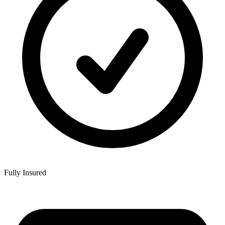
Fully Insured