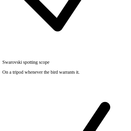
Swarovski spotting scope
On a tripod whenever the bird warrants it.