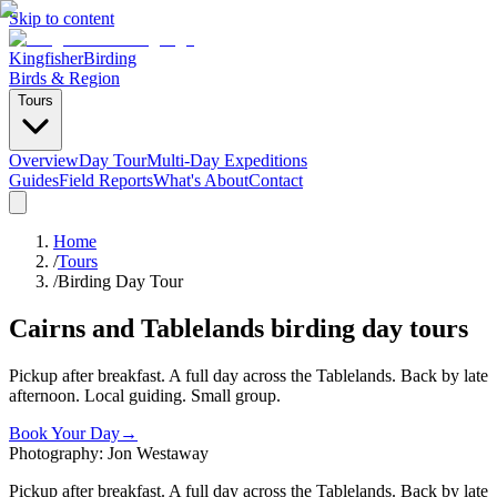
Skip to content
Kingfisher
Birding
Birds & Region
Tours
Overview
Day Tour
Multi-Day Expeditions
Guides
Field Reports
What's About
Contact
Home
/
Tours
/
Birding Day Tour
Cairns and Tablelands birding day tours
Pickup after breakfast. A full day across the Tablelands. Back by late
afternoon. Local guiding. Small group.
Book Your Day
→
Photography: Jon Westaway
Pickup after breakfast. A full day across the Tablelands. Back by late