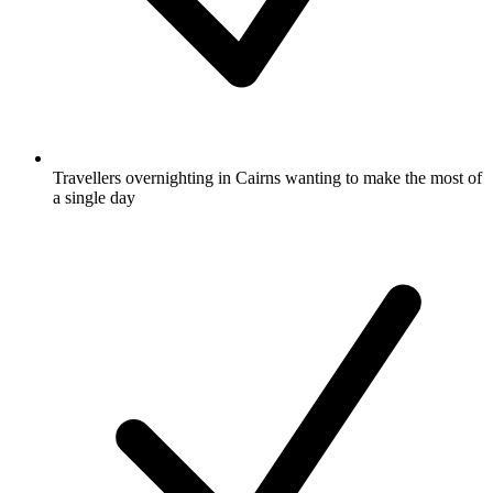
Travellers overnighting in Cairns wanting to make the most of
a single day