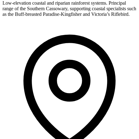
Low-elevation coastal and riparian rainforest systems. Principal
range of the Southern Cassowary, supporting coastal specialists such
as the Buff-breasted Paradise-Kingfisher and Victoria’s Riflebird.