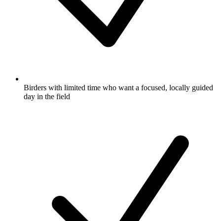
Birders with limited time who want a focused, locally guided
day in the field