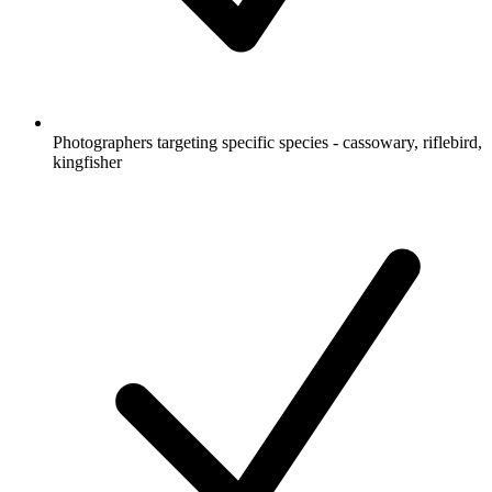
Photographers targeting specific species - cassowary, riflebird,
kingfisher