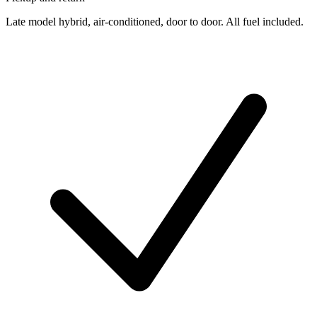
Late model hybrid, air-conditioned, door to door. All fuel included.