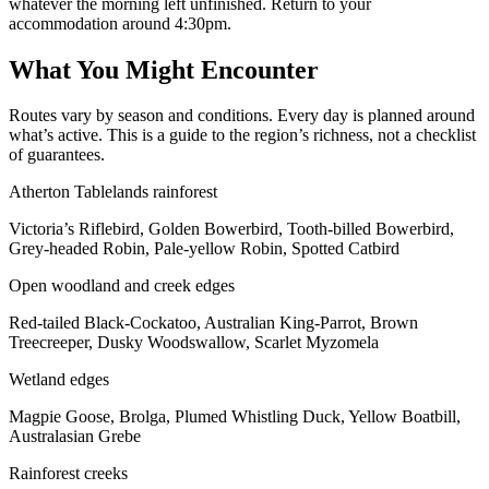
whatever the morning left unfinished. Return to your
accommodation around 4:30pm.
What You Might Encounter
Routes vary by season and conditions. Every day is planned around
what’s active. This is a guide to the region’s richness, not a checklist
of guarantees.
Atherton Tablelands rainforest
Victoria’s Riflebird, Golden Bowerbird, Tooth-billed Bowerbird,
Grey-headed Robin, Pale-yellow Robin, Spotted Catbird
Open woodland and creek edges
Red-tailed Black-Cockatoo, Australian King-Parrot, Brown
Treecreeper, Dusky Woodswallow, Scarlet Myzomela
Wetland edges
Magpie Goose, Brolga, Plumed Whistling Duck, Yellow Boatbill,
Australasian Grebe
Rainforest creeks