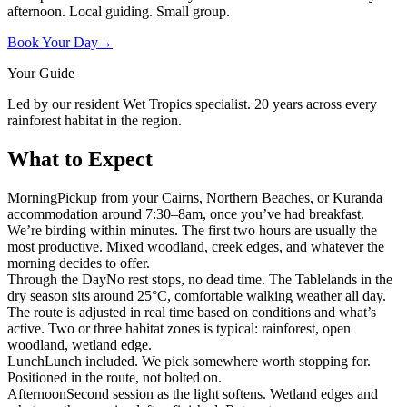
afternoon. Local guiding. Small group.
Book Your Day
→
Your Guide
Led by our resident Wet Tropics specialist. 20 years across every
rainforest habitat in the region.
What to Expect
Morning
Pickup from your Cairns, Northern Beaches, or Kuranda
accommodation around 7:30–8am, once you’ve had breakfast.
We’re birding within minutes. The first two hours are usually the
most productive. Mixed woodland, creek edges, and whatever the
morning decides to offer.
Through the Day
No rest stops, no dead time. The Tablelands in the
dry season sits around 25°C, comfortable walking weather all day.
The route is adjusted in real time based on conditions and what’s
active. Two or three habitat zones is typical: rainforest, open
woodland, wetland edge.
Lunch
Lunch included. We pick somewhere worth stopping for.
Positioned in the route, not bolted on.
Afternoon
Second session as the light softens. Wetland edges and