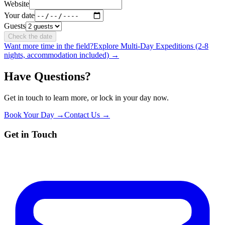
Website
Your date
Guests
Check the date
Want more time in the field?
Explore Multi-Day Expeditions (2-8
nights, accommodation included) →
Have Questions?
Get in touch to learn more, or lock in your day now.
Book Your Day →
Contact Us →
Get in Touch