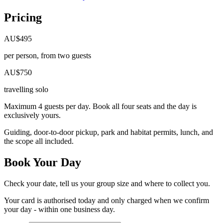
Pricing
AU$495
per person, from two guests
AU$750
travelling solo
Maximum 4 guests per day. Book all four seats and the day is
exclusively yours.
Guiding, door-to-door pickup, park and habitat permits, lunch, and
the scope all included.
Book Your Day
Check your date, tell us your group size and where to collect you.
Your card is authorised today and only charged when we confirm
your day - within one business day.