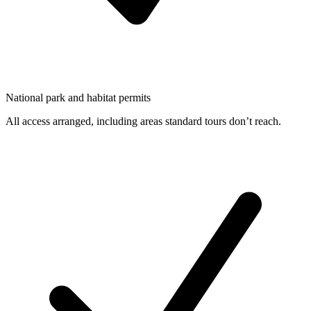
National park and habitat permits
All access arranged, including areas standard tours don’t reach.