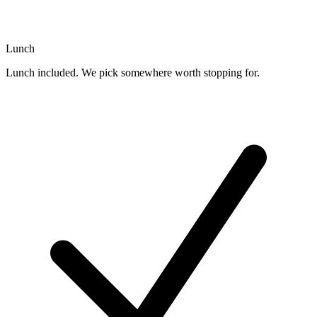
Lunch
Lunch included. We pick somewhere worth stopping for.