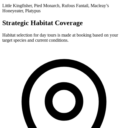
Little Kingfisher, Pied Monarch, Rufous Fantail, Macleay’s
Honeyeater, Platypus
Strategic Habitat Coverage
Habitat selection for day tours is made at booking based on your
target species and current conditions.